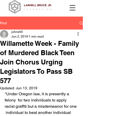
Post
johnell4
Jun 2, 2019
1 min read
Willamette Week - Family
of Murdered Black Teen
Join Chorus Urging
Legislators To Pass SB
577
Updated:
Jun 13, 2019
"Under Oregon law, it is presently a 
felony  for two individuals to apply 
racist graffiti but a misdemeanor for one 
 individual to beat another individual 