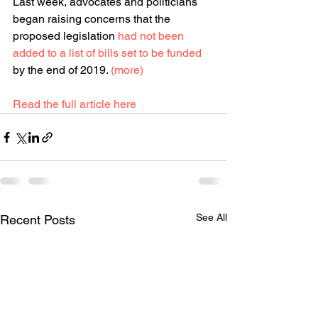
Last week, advocates and politicians 
began raising concerns that the 
proposed legislation 
had not been 
added to a list of bills set to be funded
by the end of 2019. 
(more)
Read the full article here
See All
Recent Posts