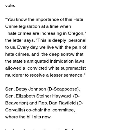
vote.
"You know the importance of this Hate 
Crime legislation at a time when
  hate crimes are increasing in Oregon," 
the letter says. "This is deeply  personal 
to us. Every day, we live with the pain of 
hate crimes, and  the deep sorrow that 
the state's antiquated intimidation laws 
allowed a  convicted white supremacist 
murderer to receive a lesser sentence."
Sen. Betsy Johnson (D-Scappoose), 
Sen. Elizabeth Steiner Hayward  (D-
Beaverton) and Rep. Dan Rayfield (D-
Corvallis) co-chair the  committee, 
where the bill sits now.