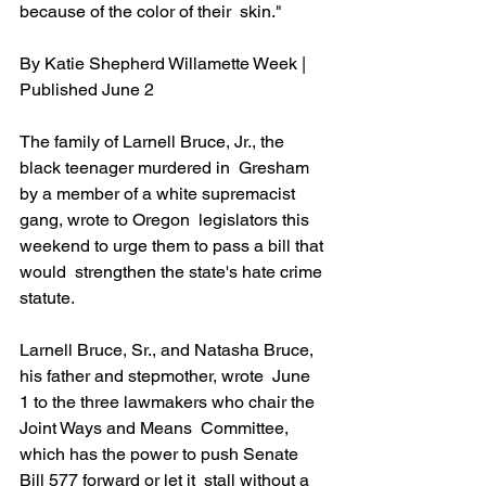
because of the color of their  skin." 
By Katie Shepherd Willamette Week | 
Published June 2               
The family of Larnell Bruce, Jr., the 
black teenager murdered in  Gresham 
by a member of a white supremacist 
gang, wrote to Oregon  legislators this 
weekend to urge them to pass a bill that 
would  strengthen the state's hate crime 
statute.
Larnell Bruce, Sr., and Natasha Bruce, 
his father and stepmother, wrote  June 
1 to the three lawmakers who chair the 
Joint Ways and Means  Committee, 
which has the power to push Senate 
Bill 577 forward or let it  stall without a 