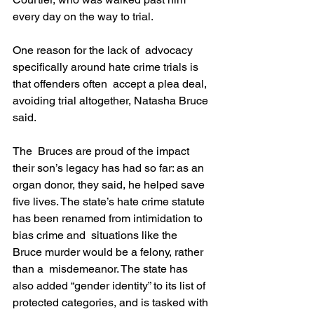
every day on the way to trial.
One reason for the lack of  advocacy 
specifically around hate crime trials is 
that offenders often  accept a plea deal, 
avoiding trial altogether, Natasha Bruce 
said.
The  Bruces are proud of the impact 
their son’s legacy has had so far: as an 
organ donor, they said, he helped save 
five lives. The state’s hate crime statute 
has been renamed from intimidation to 
bias crime and  situations like the 
Bruce murder would be a felony, rather 
than a  misdemeanor. The state has 
also added “gender identity” to its list of 
protected categories, and is tasked with 