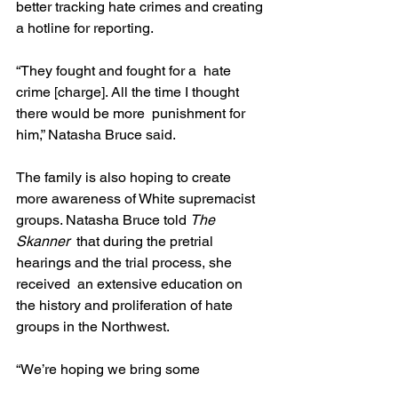
better tracking hate crimes and creating 
a hotline for reporting.
“They fought and fought for a  hate 
crime [charge]. All the time I thought 
there would be more  punishment for 
him,” Natasha Bruce said.
The family is also hoping to create 
more awareness of White supremacist 
groups. Natasha Bruce told 
The 
Skanner
  that during the pretrial 
hearings and the trial process, she 
received  an extensive education on 
the history and proliferation of hate 
groups in the Northwest.
“We’re hoping we bring some 
awareness to what’s going on and help 