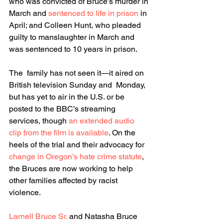
who was convicted of Bruce’s murder in 
March and 
sentenced to life in prison
 in 
April; and Colleen Hunt, who pleaded 
guilty to manslaughter in March and 
was sentenced to 10 years in prison.
The  family has not seen it—it aired on 
British television Sunday and  Monday, 
but has yet to air in the U.S. or be 
posted to the BBC’s streaming 
services, though 
an extended audio 
clip from the film is available
. On the 
heels of the trial and their advocacy for 
change in Oregon’s hate crime statute
, 
the Bruces are now working to help 
other families affected by racist 
violence.
Larnell Bruce Sr.
 and Natasha Bruce 