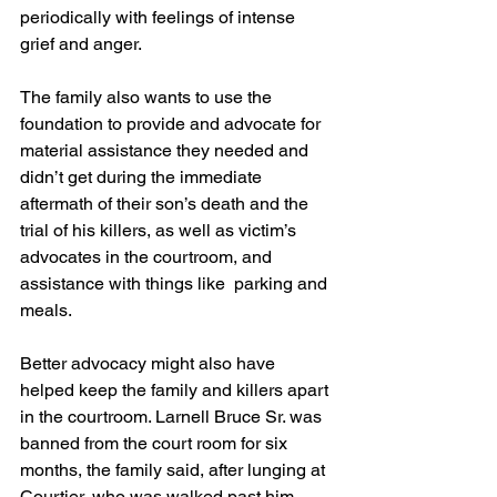
periodically with feelings of intense 
grief and anger.
The family also wants to use the 
foundation to provide and advocate for  
material assistance they needed and 
didn’t get during the immediate 
aftermath of their son’s death and the 
trial of his killers, as well as victim’s 
advocates in the courtroom, and 
assistance with things like  parking and 
meals.
Better advocacy might also have 
helped keep the family and killers apart 
in the courtroom. Larnell Bruce Sr. was 
banned from the court room for six 
months, the family said, after lunging at 
Courtier, who was walked past him 