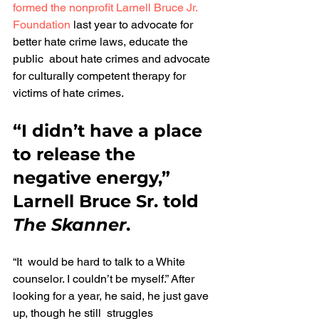
formed the nonprofit
Larnell Bruce Jr. 
Foundation
 last year to advocate for 
better hate crime laws, educate the 
public  about hate crimes and advocate 
for culturally competent therapy for 
victims of hate crimes.
“I didn’t have a place 
to release the 
negative energy,” 
Larnell Bruce Sr. told 
The Skanner
.
“It  would be hard to talk to a White 
counselor. I couldn’t be myself.” After 
looking for a year, he said, he just gave 
up, though he still  struggles 