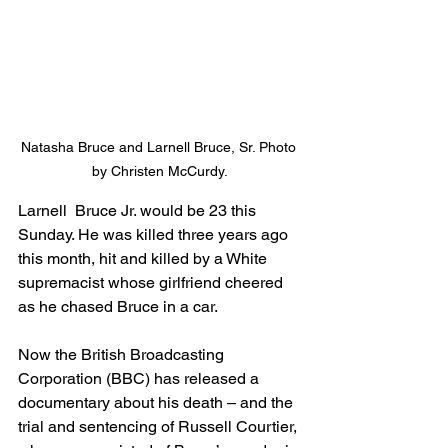
Natasha Bruce and Larnell Bruce, Sr. Photo 
by Christen McCurdy.
Larnell  Bruce Jr. would be 23 this 
Sunday. He was killed three years ago 
this month, hit and killed by a White 
supremacist whose girlfriend cheered 
as he chased Bruce in a car.
Now the British Broadcasting 
Corporation (BBC) has released a 
documentary about his death – and the 
trial and sentencing of Russell Courtier, 