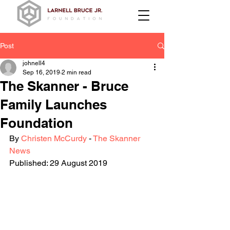
Post
johnell4
Sep 16, 2019
2 min read
The Skanner - Bruce
Family Launches
Foundation
By 
Christen McCurdy 
- 
The Skanner 
News
Published: 29 August 2019