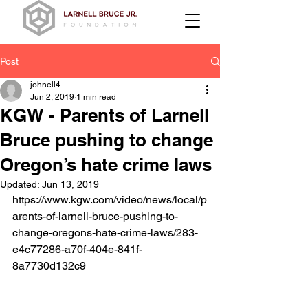
Post
johnell4
Jun 2, 2019
1 min read
KGW - Parents of Larnell
Bruce pushing to change
Oregon’s hate crime laws
Updated:
Jun 13, 2019
https://www.kgw.com/video/news/local/p
arents-of-larnell-bruce-pushing-to-
change-oregons-hate-crime-laws/283-
e4c77286-a70f-404e-841f-
8a7730d132c9