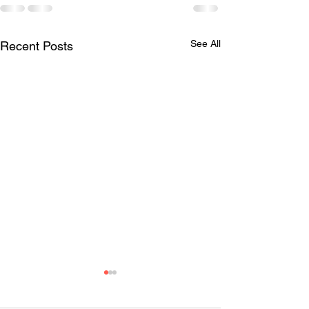
See All
Recent Posts